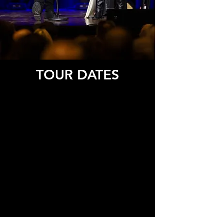
TOUR DATES