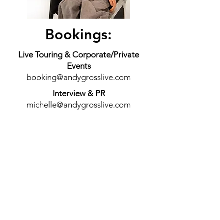
Bookings:
Live Touring & Corporate/Private
Events
booking@andygrosslive.com
Interview & PR
michelle@andygrosslive.com
General Inquires:
Contact Andy Directly
andy@andygrosslive.com
Andy's Mailing Address
PO Box 4976
West Hills, CA 91308