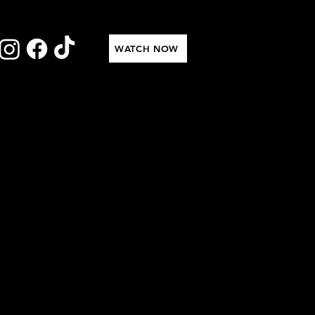
WATCH NOW
ct