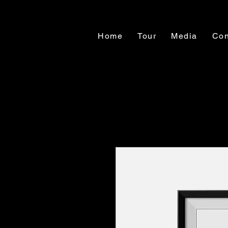
Home
Tour
Media
Con